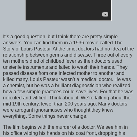
It’s a good question, but I think there are pretty simple
answers. You can find them in a 1936 movie called The
Story of Louis Pasteur. At the time, doctors had no idea of the
relationship between germs and disease. Three out of every
ten mothers died of childbed fever as their doctors used
unsterile instruments and failed to wash their hands. They
passed disease from one infected mother to another and
killed many. Louis Pasteur wasn’t a medical doctor. He was
a chemist, but he was a brilliant diagnostician who realized
how a few simple practices could save lives. For that he was
ridiculed and vilified. Think about it. We’re talking about the
mid 19th century, fewer than 200 years ago. Many doctors
were arrogant ignoramuses who thought they knew
everything. Some things never change.
The film begins with the murder of a doctor. We see him in
his office wiping his hands on his coat front, dropping his