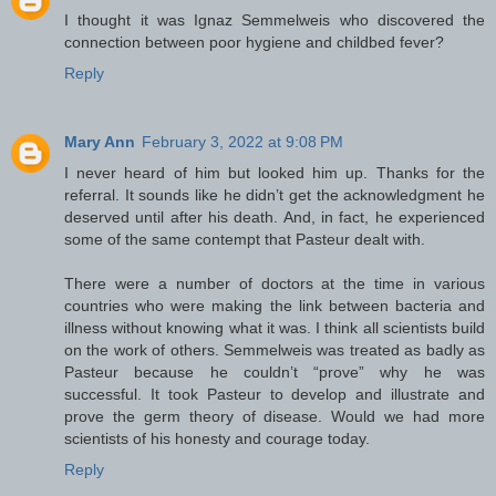
I thought it was Ignaz Semmelweis who discovered the
connection between poor hygiene and childbed fever?
Reply
Mary Ann
February 3, 2022 at 9:08 PM
I never heard of him but looked him up. Thanks for the
referral. It sounds like he didn’t get the acknowledgment he
deserved until after his death. And, in fact, he experienced
some of the same contempt that Pasteur dealt with.
There were a number of doctors at the time in various
countries who were making the link between bacteria and
illness without knowing what it was. I think all scientists build
on the work of others. Semmelweis was treated as badly as
Pasteur because he couldn’t “prove” why he was
successful. It took Pasteur to develop and illustrate and
prove the germ theory of disease. Would we had more
scientists of his honesty and courage today.
Reply