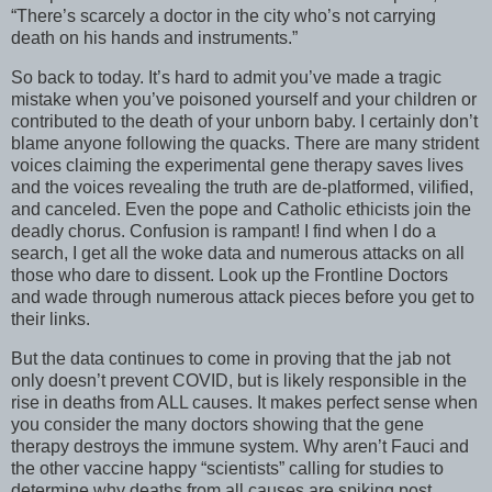
“There’s scarcely a doctor in the city who’s not carrying
death on his hands and instruments.”
So back to today. It’s hard to admit you’ve made a tragic
mistake when you’ve poisoned yourself and your children or
contributed to the death of your unborn baby. I certainly don’t
blame anyone following the quacks. There are many strident
voices claiming the experimental gene therapy saves lives
and the voices revealing the truth are de-platformed, vilified,
and canceled. Even the pope and Catholic ethicists join the
deadly chorus. Confusion is rampant! I find when I do a
search, I get all the woke data and numerous attacks on all
those who dare to dissent. Look up the Frontline Doctors
and wade through numerous attack pieces before you get to
their links.
But the data continues to come in proving that the jab not
only doesn’t prevent COVID, but is likely responsible in the
rise in deaths from ALL causes. It makes perfect sense when
you consider the many doctors showing that the gene
therapy destroys the immune system. Why aren’t Fauci and
the other vaccine happy “scientists” calling for studies to
determine why deaths from all causes are spiking post