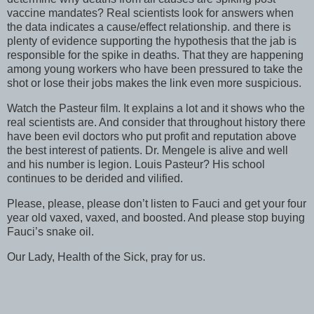
vaccine mandates? Real scientists look for answers when
the data indicates a cause/effect relationship. and there is
plenty of evidence supporting the hypothesis that the jab is
responsible for the spike in deaths. That they are happening
among young workers who have been pressured to take the
shot or lose their jobs makes the link even more suspicious.
Watch the Pasteur film. It explains a lot and it shows who the
real scientists are. And consider that throughout history there
have been evil doctors who put profit and reputation above
the best interest of patients. Dr. Mengele is alive and well
and his number is legion. Louis Pasteur? His school
continues to be derided and vilified.
Please, please, please don’t listen to Fauci and get your four
year old vaxed, vaxed, and boosted. And please stop buying
Fauci’s snake oil.
Our Lady, Health of the Sick, pray for us.