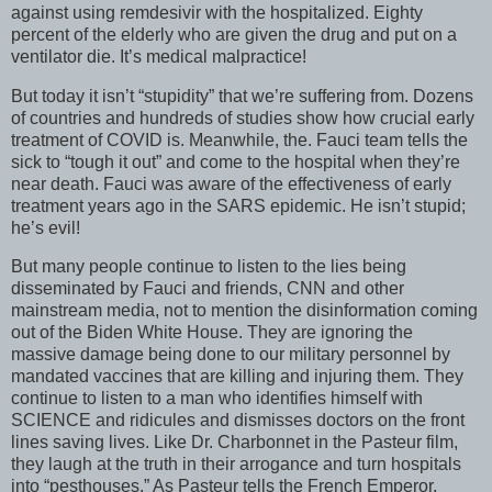
against using remdesivir with the hospitalized. Eighty
percent of the elderly who are given the drug and put on a
ventilator die. It’s medical malpractice!
But today it isn’t “stupidity” that we’re suffering from. Dozens
of countries and hundreds of studies show how crucial early
treatment of COVID is. Meanwhile, the. Fauci team tells the
sick to “tough it out” and come to the hospital when they’re
near death. Fauci was aware of the effectiveness of early
treatment years ago in the SARS epidemic. He isn’t stupid;
he’s evil!
But many people continue to listen to the lies being
disseminated by Fauci and friends, CNN and other
mainstream media, not to mention the disinformation coming
out of the Biden White House. They are ignoring the
massive damage being done to our military personnel by
mandated vaccines that are killing and injuring them. They
continue to listen to a man who identifies himself with
SCIENCE and ridicules and dismisses doctors on the front
lines saving lives. Like Dr. Charbonnet in the Pasteur film,
they laugh at the truth in their arrogance and turn hospitals
into “pesthouses.” As Pasteur tells the French Emperor,