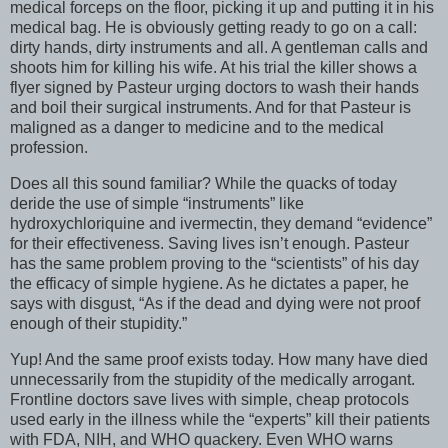
medical forceps on the floor, picking it up and putting it in his
medical bag. He is obviously getting ready to go on a call:
dirty hands, dirty instruments and all. A gentleman calls and
shoots him for killing his wife. At his trial the killer shows a
flyer signed by Pasteur urging doctors to wash their hands
and boil their surgical instruments. And for that Pasteur is
maligned as a danger to medicine and to the medical
profession.
Does all this sound familiar? While the quacks of today
deride the use of simple “instruments” like
hydroxychloriquine and ivermectin, they demand “evidence”
for their effectiveness. Saving lives isn’t enough. Pasteur
has the same problem proving to the “scientists” of his day
the efficacy of simple hygiene. As he dictates a paper, he
says with disgust, “As if the dead and dying were not proof
enough of their stupidity.”
Yup! And the same proof exists today. How many have died
unnecessarily from the stupidity of the medically arrogant.
Frontline doctors save lives with simple, cheap protocols
used early in the illness while the “experts” kill their patients
with FDA, NIH, and WHO quackery. Even WHO warns