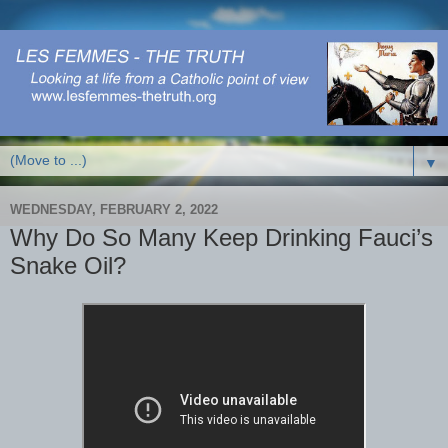
▼
WEDNESDAY, FEBRUARY 2, 2022
Why Do So Many Keep Drinking Fauci’s
Snake Oil?