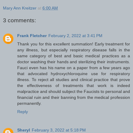
Mary Ann Kreitzer
at
6:00 AM
3 comments:
Frank Fletcher
February 2, 2022 at 3:41 PM
Thank you for this excellent summation! Early treatment for
any illness, but especially respiratory disease falls in the
same category of best and basic medical practices as a
doctor washing their hands and sterilizing their instruments.
Fauci even has his name on a paper from a few years ago
that advocated hydroxychloroquine use for respiratory
illness. To reject all studies and clinical practice that prove
the effectiveness of treatments that work is indeed
malpractice and should subject the Faucists to personal and
financial ruin and their banning from the medical profession
permanently.
Reply
Sheryl
February 3, 2022 at 5:18 PM