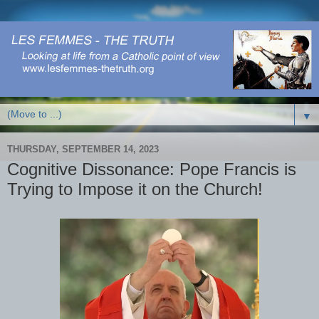
▼
THURSDAY, SEPTEMBER 14, 2023
Cognitive Dissonance: Pope Francis is
Trying to Impose it on the Church!