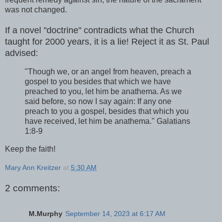
was not changed.
If a novel "doctrine" contradicts what the Church
taught for 2000 years, it is a lie! Reject it as St. Paul
advised:
"Though we, or an angel from heaven, preach a
gospel to you besides that which we have
preached to you, let him be anathema. As we
said before, so now I say again: If any one
preach to you a gospel, besides that which you
have received, let him be anathema." Galatians
1:8-9
Keep the faith!
Mary Ann Kreitzer
at
5:30 AM
2 comments:
M.Murphy
September 14, 2023 at 6:17 AM