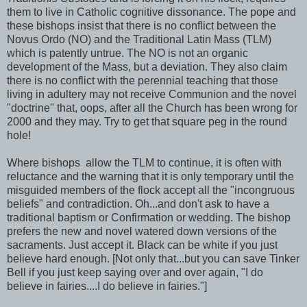
them to live in Catholic cognitive dissonance. The pope and
these bishops insist that there is no conflict between the
Novus Ordo (NO) and the Traditional Latin Mass (TLM)
which is patently untrue. The NO is not an organic
development of the Mass, but a deviation. They also claim
there is no conflict with the perennial teaching that those
living in adultery may not receive Communion and the novel
"doctrine" that, oops, after all the Church has been wrong for
2000 and they may. Try to get that square peg in the round
hole!
Where bishops allow the TLM to continue, it is often with
reluctance and the warning that it is only temporary until the
misguided members of the flock accept all the "incongruous
beliefs" and contradiction. Oh...and don't ask to have a
traditional baptism or Confirmation or wedding. The bishop
prefers the new and novel watered down versions of the
sacraments. Just accept it. Black can be white if you just
believe hard enough. [Not only that...but you can save Tinker
Bell if you just keep saying over and over again, "I do
believe in fairies....I do believe in fairies."]