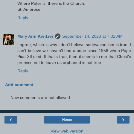
Where Peter is, there is the Church.
St. Ambrose
Reply
Mary Ann Kreitzer
September 14, 2023 at 7:32 AM
I agree, which is why I don't believe sedevacantism is true. I
can't believe we haven't had a pope since 1958 when Pope
Pius XII died. If that's true, then it seems to me that Christ's
promise not to leave us orphaned is not true.
Reply
Add comment
New comments are not allowed.
‹
›
Home
View web version