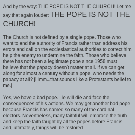
And by the way: THE POPE IS NOT THE CHURCH! Let me
THE POPE IS NOT THE
say that again louder:
CHURCH!
The Church is not defined by a single pope. Those who
want to end the authority of Francis rather than address his
errors and call on the ecclesiastical authorities to correct him
help the enemy to undermine the faith. Those who believe
there has not been a legitimate pope since 1958 must
believe that the papacy doesn't matter at all. If we can get
along for almost a century without a pope, who needs the
papacy at all? [Hmm...that sounds like a Protestants belief to
me.]
Yes, we have a bad pope. He will die and face the
consequences of his actions. We may get another bad pope
because Francis has named so many of the cardinal
electors. Nevertheless, many faithful will embrace the truth
and keep the faith taught by all the popes before Francis
and, ultimately, things will be restored.