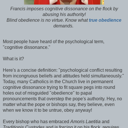
Francis imposes cognitive dissonance on the flock by
abusing his authority!
Blind obedience is no virtue. Know what
true obedience
demands.
Most people have heard of the psychological term,
"cognitive dissonance."
What is it?
Here's a concise definition: "psychological conflict resulting
from incongruous beliefs and attitudes held simultaneously."
Today, many Catholics in the Church live in permanent
cognitive dissonance trying to fit square pegs into round
holes out of misguided "obedience" to papal
pronouncements that overstep the pope's authority. Hey, no
matter what the pope or bishops say, they believe, even
when we know it to be untrue, obey anyway!
Every bishop who has embraced
Amoris Laetitia
and
Traditionis Custodes
and is forcing it on his flock, requires