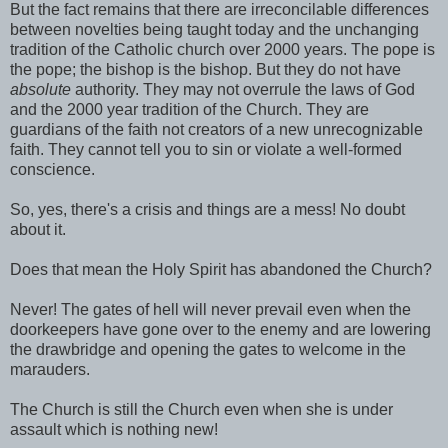
But the fact remains that there are irreconcilable differences
between novelties being taught today and the unchanging
tradition of the Catholic church over 2000 years. The pope is
the pope; the bishop is the bishop. But they do not have
absolute
authority. They may not overrule the laws of God
and the 2000 year tradition of the Church. They are
guardians of the faith not creators of a new unrecognizable
faith. They cannot tell you to sin or violate a well-formed
conscience.
So, yes, there's a crisis and things are a mess! No doubt
about it.
Does that mean the Holy Spirit has abandoned the Church?
Never! The gates of hell will never prevail even when the
doorkeepers have gone over to the enemy and are lowering
the drawbridge and opening the gates to welcome in the
marauders.
The Church is still the Church even when she is under
assault which is nothing new!