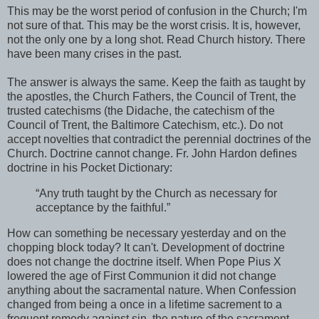
This may be the worst period of confusion in the Church; I'm
not sure of that. This may be the worst crisis. It is, however,
not the only one by a long shot. Read Church history. There
have been many crises in the past.
The answer is always the same. Keep the faith as taught by
the apostles, the Church Fathers, the Council of Trent, the
trusted catechisms (the Didache, the catechism of the
Council of Trent, the Baltimore Catechism, etc.). Do not
accept novelties that contradict the perennial doctrines of the
Church. Doctrine cannot change. Fr. John Hardon defines
doctrine in his Pocket Dictionary:
“Any truth taught by the Church as necessary for
acceptance by the faithful.”
How can something be necessary yesterday and on the
chopping block today? It can't. Development of doctrine
does not change the doctrine itself. When Pope Pius X
lowered the age of First Communion it did not change
anything about the sacramental nature. When Confession
changed from being a once in a lifetime sacrement to a
frequent remedy against sin, the nature of the sacrament