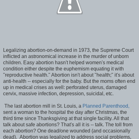
Legalizing abortion-on-demand in 1973, the Supreme Court
inflicted an astronomical increase in the murder of unborn
children. Easy abortion hasn't helped women's medical
condition either despite the euphemism equating it with
"reproductive health." Abortion isn't about "health;" it's about
anti-health -- especially for the baby. But the moms often end
up in medical crises as well: perforated uterus, damaged
cervix, massive infection, depression, suicidal, etc.
The last abortion mill in St. Louis, a
Planned Parenthood,
sent a woman to the hospital the day after Christmas, the
third time since Thanksgiving at that single facility. All that
talk about safe abortions? That's all it is -- talk. The toll from
each abortion? One dead/one wounded (and occasionally
dead). Abortion was legalized to address social problems,