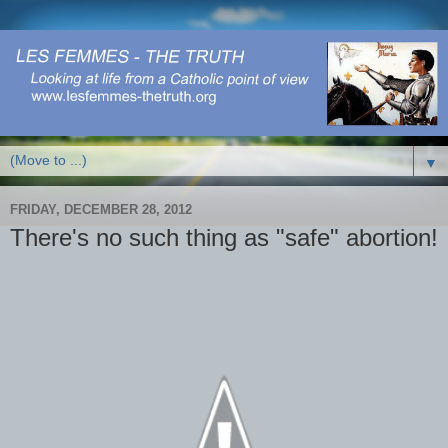
▼
FRIDAY, DECEMBER 28, 2012
There's no such thing as "safe" abortion!