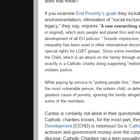
does that mean?
If you examine
End Poverty's goals
they includ
environmentalism, elimination of "social exclusi
legacy," they say, requires
"
A new overarching s
in original),
which puts people and planet first and m
development of all EU policies." Sounds impressive,
inequality has been used in other international docu
special rights for LGBT groups.
Since some members o
the Child, which is an attack on the family through a
exactly is a Catholic charity doing supporting "redis
violates justice.
While paying lip service to "putting people first," th
the most vulnerable person, the unborn child, or defe
greatest cause of poverty, ignoring the family altoget
some of the members.
Caritas is certainly not alone in their questiona
Catholic charities knows, for the most part, they 
Development
(CCHD) is notorious! So is
Catho
activism and government money over the corpor
diocese, Catholic Charities ran a teen sexuali