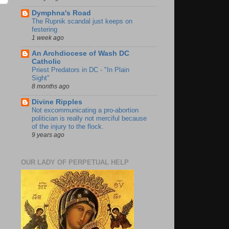
Dymphna's Road
The Rupnik scandal just keeps on
festering
1 week ago
An Archdiocese of Wash DC
Catholic
Priest Predators in DC - "In Plain
Sight"
8 months ago
Divine Ripples
Not excommunicating a pro-abortion
politician is really not merciful because
of the injury to the flock.
9 years ago
OUR LADY OF PERPETUAL HELP