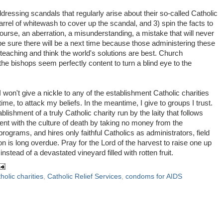
ddressing scandals that regularly arise about their so-called Catholic
barrel of whitewash to cover up the scandal, and 3) spin the facts to
rse, an aberration, a misunderstanding, a mistake that will never
 be sure there will be a next time because those administering these
teaching and think the world's solutions are best. Church
the bishops seem perfectly content to turn a blind eye to the
I won't give a nickle to any of the establishment Catholic charities
me, to attack my beliefs. In the meantime, I give to groups I trust.
blishment of a truly Catholic charity run by the laity that follows
ment with the culture of death by taking no money from the
rograms, and hires only faithful Catholics as administrators, field
n is long overdue. Pray for the Lord of the harvest to raise one up
stead of a devastated vineyard filled with rotten fruit.
holic charities
,
Catholic Relief Services
,
condoms for AIDS