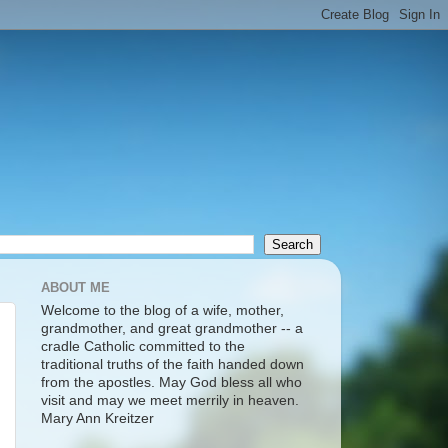
ABOUT ME
Welcome to the blog of a wife, mother,
grandmother, and great grandmother -- a
cradle Catholic committed to the
traditional truths of the faith handed down
from the apostles. May God bless all who
visit and may we meet merrily in heaven.
Mary Ann Kreitzer