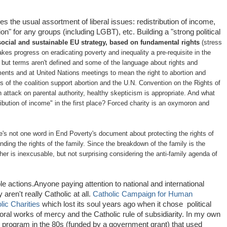
es the usual assortment of liberal issues: redistribution of income,
on" for any groups (including LGBT), etc. Building a "strong political
ocial and sustainable EU strategy, based on fundamental rights
(stress
akes progress on eradicating poverty and inequality a pre
‐
requisite in the
 but terms aren't defined and some of the language about rights and
ments and at United Nations meetings to mean the right to abortion and
f the coalition support abortion and the U.N. Convention on the Rights of
n attack on parental authority, healthy skepticism is appropriate. And what
tribution of income" in the first place? Forced charity is an oxymoron and
ere's not one word in End Poverty's document about protecting the rights of
nding the rights of the family. Since the breakdown of the family is the
her is inexcusable, but not surprising considering the anti-family agenda of
ble actions.Anyone paying attention to national and international
aren't really Catholic at all.
Catholic Campaign for Human
lic Charities
which lost its soul years ago when it chose political
al works of mercy and the Catholic rule of subsidiarity. In my own
ty program in the 80s (funded by a government grant) that used