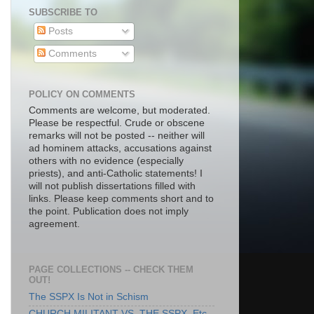
SUBSCRIBE TO
Posts
Comments
POLICY ON COMMENTS
Comments are welcome, but moderated.
Please be respectful. Crude or obscene
remarks will not be posted -- neither will
ad hominem attacks, accusations against
others with no evidence (especially
priests), and anti-Catholic statements! I
will not publish dissertations filled with
links. Please keep comments short and to
the point. Publication does not imply
agreement.
PAGE COLLECTIONS -- CHECK THEM
OUT!
The SSPX Is Not in Schism
CHURCH MILITANT VS. THE SSPX, Etc.