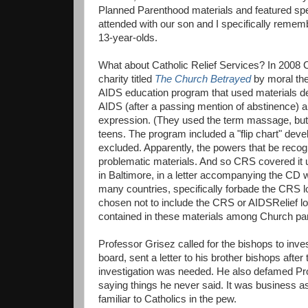
Planned Parenthood materials and featured s
attended with our son and I specifically rememb
13-year-olds.
What about Catholic Relief Services? In 2008 
charity titled
The Church Betrayed
by moral the
AIDS education program that used materials d
AIDS (after a passing mention of abstinence) 
expression. (They used the term massage, but o
teens. The program included a "flip chart" deve
excluded. Apparently, the powers that be recogn
problematic materials. And so CRS covered it 
in Baltimore, in a letter accompanying the CD w
many countries, specifically forbade the CRS
chosen not to include the CRS or AIDSRelief logo
contained in these materials among Church par
Professor Grisez called for the bishops to in
board, sent a letter to his brother bishops afte
investigation was needed. He also defamed Pro
saying things he never said. It was business as
familiar to Catholics in the pew.