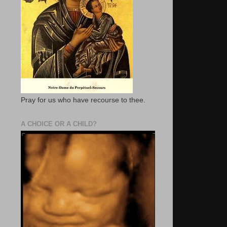
Pray for us who have recourse to thee.
A CHOICE OR A CHILD?