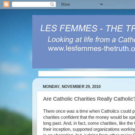
MONDAY, NOVEMBER 29, 2010
Are Catholic Charities Really Catholic
There once was a time when Catholics could put 
charities confident that the money would be spe
long past. And, in fact, some charities, like
their inception, supported organizations working