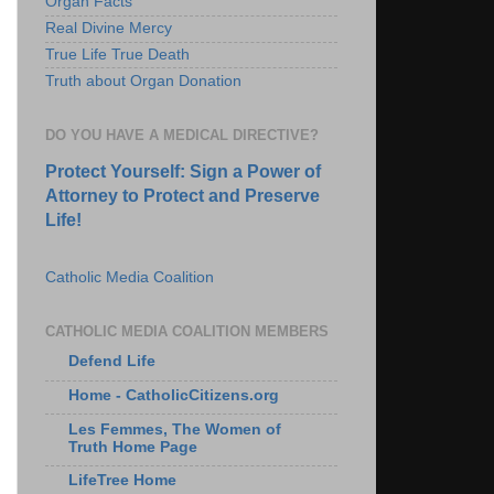
Organ Facts
Real Divine Mercy
True Life True Death
Truth about Organ Donation
DO YOU HAVE A MEDICAL DIRECTIVE?
Protect Yourself: Sign a Power of
Attorney to Protect and Preserve
Life!
Catholic Media Coalition
CATHOLIC MEDIA COALITION MEMBERS
Defend Life
Home - CatholicCitizens.org
Les Femmes, The Women of
Truth Home Page
LifeTree Home