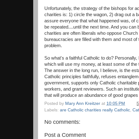
Unfortunately, the strategy of the bishops for a
charities is: 1) circle the wagon, 2) drag out a 
assure everyone that what happened was, of cou
be repeated....until the next time. And you can
charities are often liberals who oppose Church 
bureaucracies are filled with them and most of 
problem.
So what's a faithful Catholic to do? Personally, 
which will use my money, at least some of the ti
The answer in the long run, I believe, is the esta
Catholic principles faithfully, refuses entangle
government, supports only Catholic charitable p
workers, and grant reviewers. Such an institutio
that will produce an abundance of good grapes in
Posted by
Mary Ann Kreitzer
at
10:05 PM
Labels:
are Catholic charities really Catholic
,
Cat
No comments:
Post a Comment