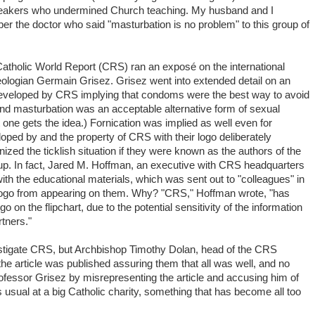
peakers who undermined Church teaching. My husband and I
er the doctor who said "masturbation is no problem" to this group of
Catholic World Report (CRS) ran an exposé on the international
ologian Germain Grisez. Grisez went into extended detail on an
eveloped by CRS implying that condoms were the best way to avoid
and masturbation was an acceptable alternative form of sexual
ne gets the idea.) Fornication was implied as well even for
loped by and the property of CRS with their logo deliberately
ized the ticklish situation if they were known as the authors of the
up. In fact, Jared M. Hoffman, an executive with CRS headquarters
ith the educational materials, which was sent out to "colleagues" in
 logo from appearing on them. Why? "CRS," Hoffman wrote, "has
 on the flipchart, due to the potential sensitivity of the information
tners."
vestigate CRS, but Archbishop Timothy Dolan, head of the CRS
r the article was published assuring them that all was well, and no
fessor Grisez by misrepresenting the article and accusing him of
 usual at a big Catholic charity, something that has become all too