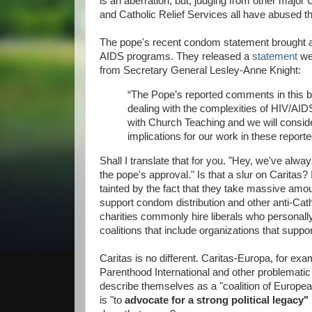
is an aberration, but, judging from other major Ca
and Catholic Relief Services all have abused t
The pope's recent condom statement brought a c
AIDS programs. They released a
statement
we
from Secretary General Lesley-Anne Knight:
“The Pope’s reported comments in this bo
dealing with the complexities of HIV/AID
with Church Teaching and we will conside
implications for our work in these repor
Shall I translate that for you. "Hey, we've al
the pope's approval." Is that a slur on Caritas? I
tainted by the fact that they take massive amo
support condom distribution and other anti-Cath
charities commonly hire liberals who personally
coalitions that include organizations that suppo
Caritas is no different. Caritas-Europa, for ex
Parenthood International and other problemat
describe themselves as a "coalition of Europe
is "to
advocate for a
strong political legacy"