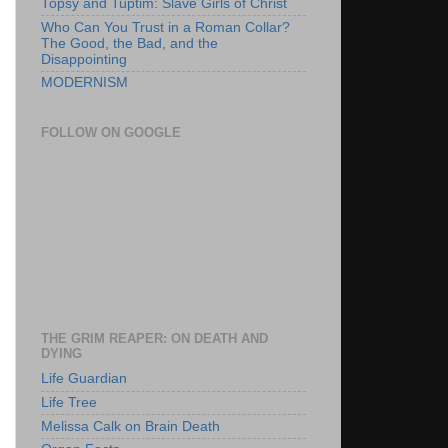
Topsy and Tuptim: Slave Girls of Christ
Who Can You Trust in a Roman Collar?
The Good, the Bad, and the
Disappointing
MODERNISM
FOLLOW ON GOOGLE
THE GRIM REAPER: ON DEATH AND
DYING
Life Guardian
Life Tree
Melissa Calk on Brain Death