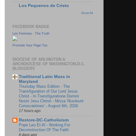
Los Pequenos de Cristo
Show All
FACEBOOK BADGE
Les Femmes - The Truth
Promote Your Page Too
DIOCESE OF ARLINGTON &
ARCHDIOCESE OF WASHINGTON,D.C.
BLOGGERS
Traditional Latin Mass in
Maryland
Thursday Mass Edition - The
Transfiguration of Our Lord Jesus
Christ - In Transfiguratione Domini
Nostri Jesu Christi - Missa 'Illuxérunt
Coruscatiónes' - August 6th, 2026
17 hours ago
Restore-DC-Catholicism
Pope Leo Et Al - Working For
Deconstruction Of The Faith
6 days ago