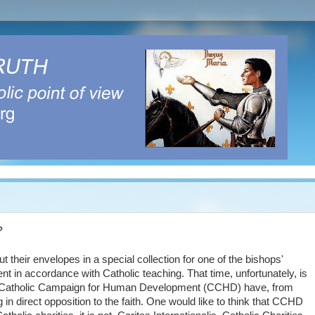
?
their envelopes in a special collection for one of the bishops'
nt in accordance with Catholic teaching. That time, unfortunately, is
 the Catholic Campaign for Human Development (CCHD) have, from
 in direct opposition to the faith. One would like to think that CCHD