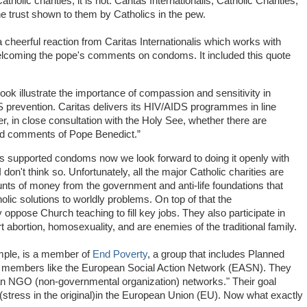
tholic charities, it is not. Caritas Internationalis, Catholic Charities,
he trust shown to them by Catholics in the pew.
heerful reaction from Caritas Internationalis which works with
lcoming the pope's comments on condoms. It included this quote
ok illustrate the importance of compassion and sensitivity in
S prevention. Caritas delivers its HIV/AIDS programmes in line
r, in close consultation with the Holy See, whether there are
ted comments of Pope Benedict.”
ways supported condoms now we look forward to doing it openly with
 don't think so. Unfortunately, all the major Catholic charities are
unts of money from the government and anti-life foundations that
olic solutions to worldly problems. On top of that the
 oppose Church teaching to fill key jobs. They also participate in
rt abortion, homosexuality, and are enemies of the traditional family.
ample, is a member of
End Poverty
, a group that includes Planned
ic members like the European Social Action Network (EASN). They
an NGO (non-governmental organization) networks." Their goal
(stress in the original)in the European Union (EU). Now what exactly