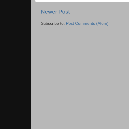
Newer Post
Subscribe to:
Post Comments (Atom)