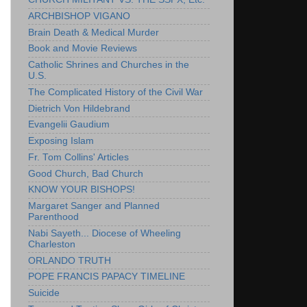
ARCHBISHOP VIGANO
Brain Death & Medical Murder
Book and Movie Reviews
Catholic Shrines and Churches in the
U.S.
The Complicated History of the Civil War
Dietrich Von Hildebrand
Evangelii Gaudium
Exposing Islam
Fr. Tom Collins' Articles
Good Church, Bad Church
KNOW YOUR BISHOPS!
Margaret Sanger and Planned
Parenthood
Nabi Sayeth... Diocese of Wheeling
Charleston
ORLANDO TRUTH
POPE FRANCIS PAPACY TIMELINE
Suicide