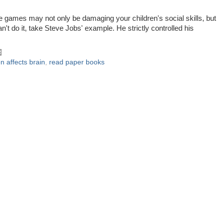
ose games may not only be damaging your children's social skills, but
can't do it, take Steve Jobs' example. He strictly controlled his
!
n affects brain
,
read paper books