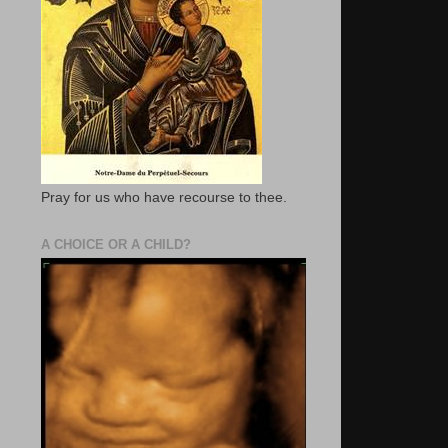
Pray for us who have recourse to thee.
A CHOICE OR A CHILD?