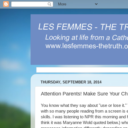
THURSDAY, SEPTEMBER 18, 2014
Attention Parents! Make Sure Your C
You know what they say about "use or lose it." W
with so many people reading from a screen is 
skills. I was listening to NPR this morning and
think it was Maryanne Wold quoted below.) who