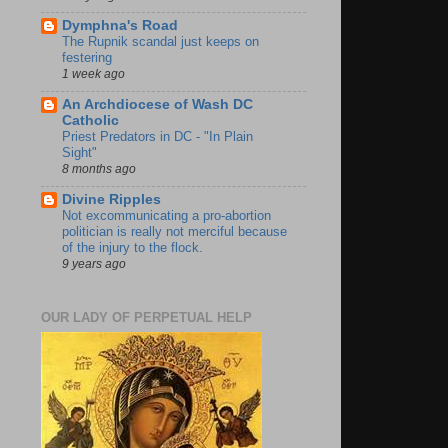
Dymphna's Road
The Rupnik scandal just keeps on
festering
1 week ago
An Archdiocese of Wash DC
Catholic
Priest Predators in DC - "In Plain
Sight"
8 months ago
Divine Ripples
Not excommunicating a pro-abortion
politician is really not merciful because
of the injury to the flock.
9 years ago
OUR LADY OF PERPETUAL HELP