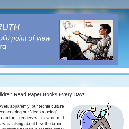
hildren Read Paper Books Every Day!
ell, apparently, our techie culture
endangering our "deep reading"
 heard an interview with a woman (I
 was talking about how the brain