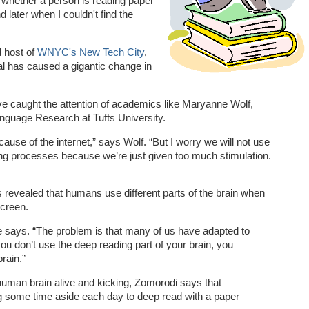
 whether a person is reading paper
d later when I couldn't find the
 host of
WNYC's New Tech City
,
tal has caused a gigantic change in
ave caught the attention of academics like Maryanne Wolf,
anguage Research at Tufts University.
ause of the internet,” says Wolf. “But I worry we will not use
ng processes because we’re just given too much stimulation.
revealed that humans use different parts of the brain when
screen.
” she says. “The problem is that many of us have adapted to
 you don’t use the deep reading part of your brain, you
rain.”
human brain alive and kicking, Zomorodi says that
g some time aside each day to deep read with a paper