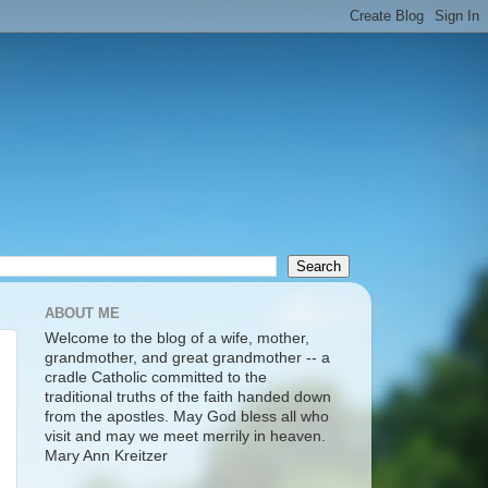
ABOUT ME
Welcome to the blog of a wife, mother,
grandmother, and great grandmother -- a
cradle Catholic committed to the
traditional truths of the faith handed down
from the apostles. May God bless all who
visit and may we meet merrily in heaven.
Mary Ann Kreitzer