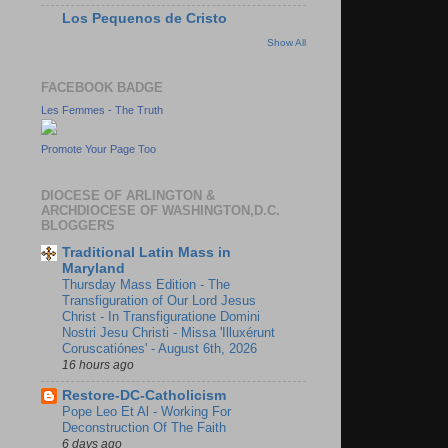
Los Pequenos de Cristo
Show All
FACEBOOK BADGE
Les Femmes - The Truth
Promote Your Page Too
DIOCESE OF ARLINGTON &
ARCHDIOCESE OF WASHINGTON,D.C.
BLOGGERS
Traditional Latin Mass in
Maryland
Thursday Mass Edition - The
Transfiguration of Our Lord Jesus
Christ - In Transfiguratione Domini
Nostri Jesu Christi - Missa 'Illuxérunt
Coruscatiónes' - August 6th, 2026
16 hours ago
Restore-DC-Catholicism
Pope Leo Et Al - Working For
Deconstruction Of The Faith
6 days ago