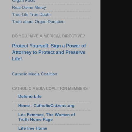
Organ Facts
Real Divine Mercy
True Life True Death
Truth about Organ Donation
DO YOU HAVE A MEDICAL DIRECTIVE?
Protect Yourself: Sign a Power of
Attorney to Protect and Preserve
Life!
Catholic Media Coalition
CATHOLIC MEDIA COALITION MEMBERS
Defend Life
Home - CatholicCitizens.org
Les Femmes, The Women of
Truth Home Page
LifeTree Home