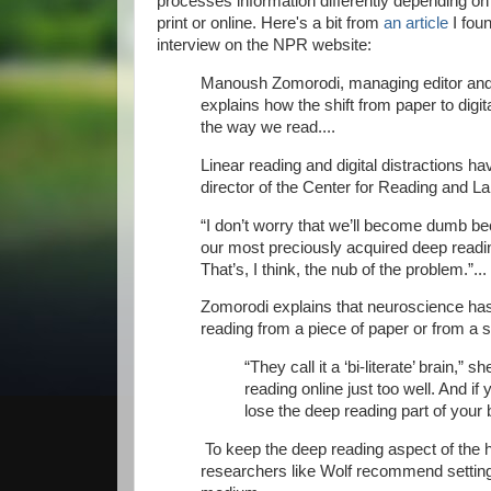
processes information differently depending on
print or online. Here's a bit from
an article
I foun
interview on the NPR website:
Manoush Zomorodi, managing editor and
explains how the shift from paper to digi
the way we read....
Linear reading and digital distractions h
director of the Center for Reading and L
“I don’t worry that we’ll become dumb bec
our most preciously acquired deep readi
That’s, I think, the nub of the problem.”...
Zomorodi explains that neuroscience has 
reading from a piece of paper or from a 
“They call it a ‘bi-literate’ brain,
reading online just too well. And if
lose the deep reading part of your b
To keep the deep reading aspect of the 
researchers like Wolf recommend settin