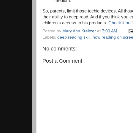
medium.
So, parents, limit those techie devices. All th
their ability to deep read. And if you think you 
children's access to his products.
Check it out
Posted by
Mary Ann Kreitzer
at
7:00 AM
Labels:
deep reading skill
,
how reading on scree
No comments:
Post a Comment