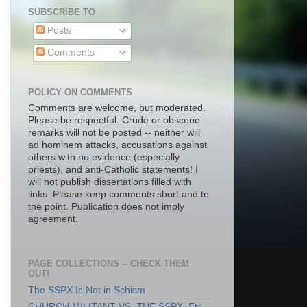
SUBSCRIBE TO
Posts
Comments
POLICY ON COMMENTS
Comments are welcome, but moderated.
Please be respectful. Crude or obscene
remarks will not be posted -- neither will
ad hominem attacks, accusations against
others with no evidence (especially
priests), and anti-Catholic statements! I
will not publish dissertations filled with
links. Please keep comments short and to
the point. Publication does not imply
agreement.
PAGE COLLECTIONS -- CHECK THEM
OUT!
The SSPX Is Not in Schism
CHURCH MILITANT VS. THE SSPX, Etc.