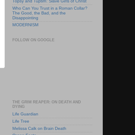
Topsy and Tuptim: Slave Girls of Christ
Who Can You Trust in a Roman Collar?
The Good, the Bad, and the
Disappointing
MODERNISM
FOLLOW ON GOOGLE
THE GRIM REAPER: ON DEATH AND
DYING
Life Guardian
Life Tree
Melissa Calk on Brain Death