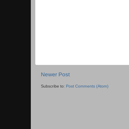
Newer Post
Subscribe to:
Post Comments (Atom)