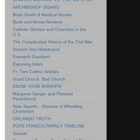
ARCHBISHOP VIGANO
Brain Death & Medical Murder
Book and Movie Reviews
Catholic Shrines and Churches in the
U.S.
The Complicated History of the Civil War
Dietrich Von Hildebrand
Evangelii Gaudium
Exposing Islam
Fr. Tom Collins' Articles
Good Church, Bad Church
KNOW YOUR BISHOPS!
Margaret Sanger and Planned
Parenthood
Nabi Sayeth... Diocese of Wheeling
Charleston
ORLANDO TRUTH
POPE FRANCIS PAPACY TIMELINE
Suicide