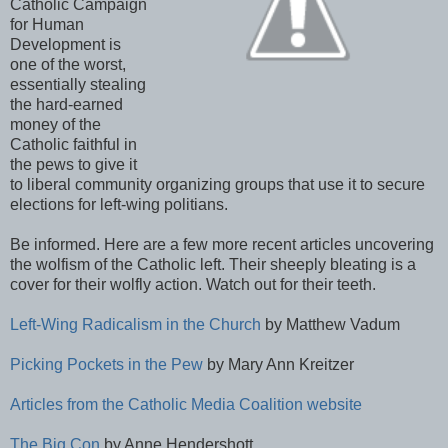
Catholic Campaign
for Human
Development is
one of the worst,
essentially stealing
the hard-earned
money of the
Catholic faithful in
the pews to give it
to liberal community organizing groups that use it to secure
elections for left-wing politians.
Be informed. Here are a few more recent articles uncovering
the wolfism of the Catholic left. Their sheeply bleating is a
cover for their wolfly action. Watch out for their teeth.
Left-Wing Radicalism in the Church
by Matthew Vadum
Picking Pockets in the Pew
by Mary Ann Kreitzer
Articles from the Catholic Media Coalition website
The Big Con
by Anne Hendershott