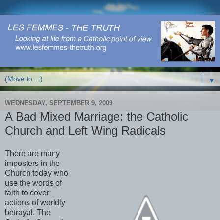
▼
WEDNESDAY, SEPTEMBER 9, 2009
A Bad Mixed Marriage: the Catholic
Church and Left Wing Radicals
There are many
imposters in the
Church today who
use the words of
faith to cover
actions of worldly
betrayal. The