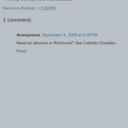
Mary Ann Kreitzer
at
3:00 PM
1 comment:
Anonymous
September 9, 2009 at 6:38 PM
Need an abortion in Richmond? See Catholic Charities.
Reply