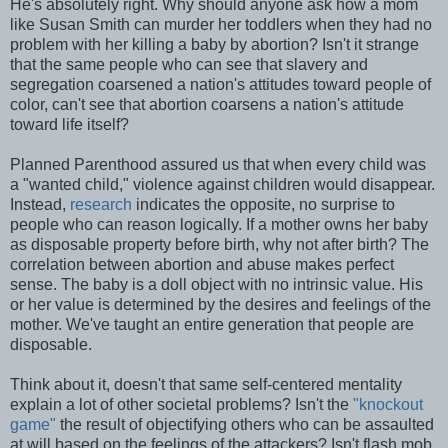
He's absolutely right. Why should anyone ask how a mom
like Susan Smith can murder her toddlers when they had no
problem with her killing a baby by abortion? Isn't it strange
that the same people who can see that slavery and
segregation coarsened a nation's attitudes toward people of
color, can't see that abortion coarsens a nation's attitude
toward life itself?
Planned Parenthood assured us that when every child was
a "wanted child," violence against children would disappear.
Instead,
research
indicates the opposite, no surprise to
people who can reason logically. If a mother owns her baby
as disposable property before birth, why not after birth? The
correlation between abortion and abuse makes perfect
sense. The baby is a doll object with no intrinsic value. His
or her value is determined by the desires and feelings of the
mother. We've taught an entire generation that people are
disposable.
Think about it, doesn't that same self-centered mentality
explain a lot of other societal problems? Isn't the
"knockout
game"
the result of objectifying others who can be assaulted
at will based on the feelings of the attackers? Isn't flash mob