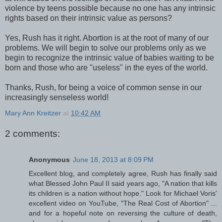
violence by teens possible because no one has any intrinsic
rights based on their intrinsic value as persons?
Yes, Rush has it right. Abortion is at the root of many of our
problems. We will begin to solve our problems only as we
begin to recognize the intrinsic value of babies waiting to be
born and those who are "useless" in the eyes of the world.
Thanks, Rush, for being a voice of common sense in our
increasingly senseless world!
Mary Ann Kreitzer
at
10:42 AM
2 comments:
Anonymous
June 18, 2013 at 8:09 PM
Excellent blog, and completely agree, Rush has finally said
what Blessed John Paul II said years ago, "A nation that kills
its children is a nation without hope." Look for Michael Voris'
excellent video on YouTube, "The Real Cost of Abortion" ...
and for a hopeful note on reversing the culture of death,