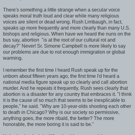
There's something a little strange when a secular voice
speaks moral truth loud and clear while many religious
voices are silent or dead wrong. Rush Limbaugh, in fact,
speaks up more frequently and more clearly than many U.S.
bishops and religious. When have we heard the nuns on the
bus say, abortion "is at the root of our cultural rot and
decay?" Never! Sr. Simone Campbell is more likely to say
our problems are due to not enough immigration or global
warming.
I remember the first time I heard Rush speak up for the
unborn about fifteen years ago, the first time I'd heard a
national media figure speak up so clearly and call abortion
murder. And he repeats it frequently. Rush sees clearly that
abortion is a disaster for any country that embraces it. "I think
it is the cause of so much that seems to be inexplicable to
people," he said. "Why are 10-year-olds shooting each other
to death in Chicago? Why is our society so permissive,
anything goes, the more ribald, the better? The more
honorable, the more boring it is said to be."