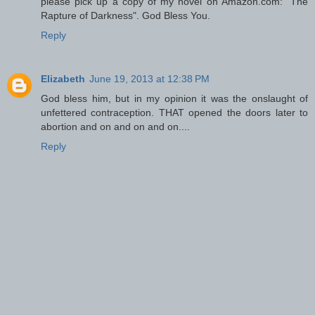
please pick up a copy of my novel on Amazon.com: "The
Rapture of Darkness". God Bless You.
Reply
Elizabeth
June 19, 2013 at 12:38 PM
God bless him, but in my opinion it was the onslaught of
unfettered contraception. THAT opened the doors later to
abortion and on and on and on....
Reply