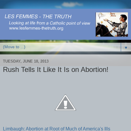
▼
TUESDAY, JUNE 18, 2013
Rush Tells It Like It Is on Abortion!
Limbaugh: Abortion at Root of Much of America's Ills